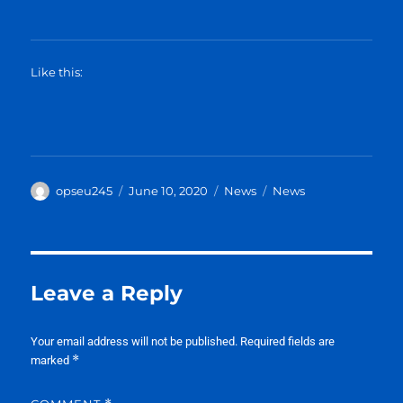
Like this:
Author
Posted
Categories
Tags
opseu245
June 10, 2020
News
News
on
Leave a Reply
Your email address will not be published.
Required fields are
*
marked