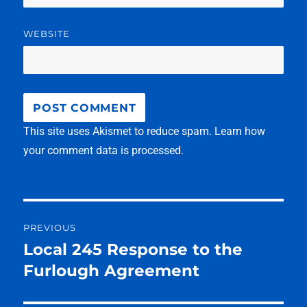
WEBSITE
This site uses Akismet to reduce spam.
Learn how
your comment data is processed.
Post
PREVIOUS
navigation
Local 245 Response to the
Previous
post:
Furlough Agreement