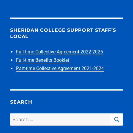
SHERIDAN COLLEGE SUPPORT STAFF’S
LOCAL
Full-time Collective Agreement 2022-2025
Full-time Benefits Booklet
Part-time Collective Agreement 2021-2024
SEARCH
SEA
Search
for: