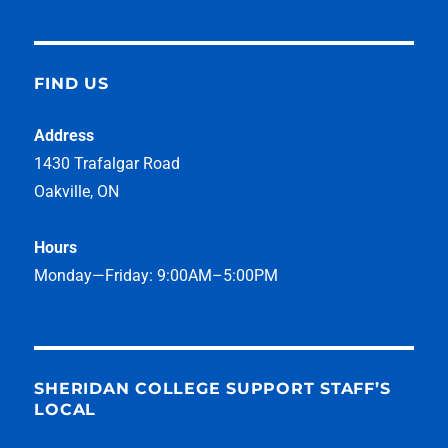
FIND US
Address
1430 Trafalgar Road
Oakville, ON
Hours
Monday—Friday: 9:00AM–5:00PM
SHERIDAN COLLEGE SUPPORT STAFF’S
LOCAL