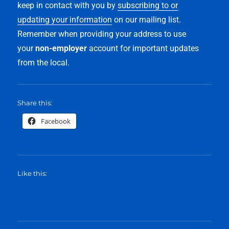
keep in contact with you by
subscribing to or
updating your information
on our mailing list.
Remember when providing your address to use
your
non-employer
account for important updates
from the local.
Share this:
Facebook
Like this: