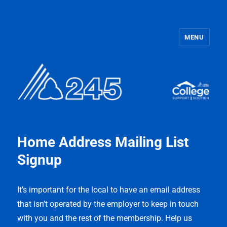
MENU
OPSEU Local 245
Home Address Mailing List
Signup
It’s important for the local to have an email address
that isn’t operated by the employer to keep in touch
with you and the rest of the membership. Help us