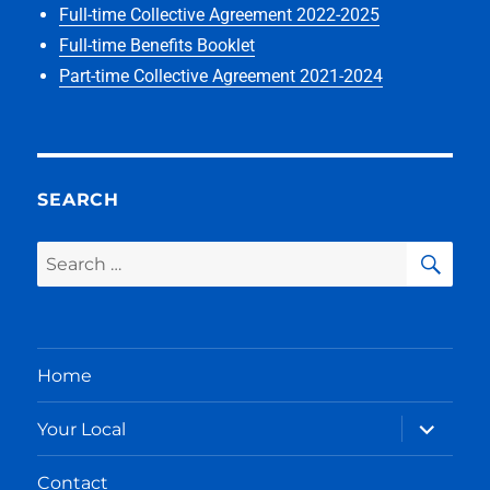
Full-time Collective Agreement 2022-2025
Full-time Benefits Booklet
Part-time Collective Agreement 2021-2024
SEARCH
SEA
Search
for:
Home
expand
Your Local
child
menu
Contact